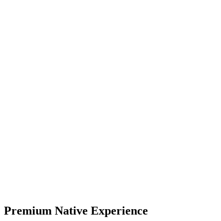
Numbers, formulas, labels, and notes stay on the page, so you can
adjust inputs, compare options, and review your work without
starting over.
Premium
Real-time
Instant Updates
Premium Native Experience