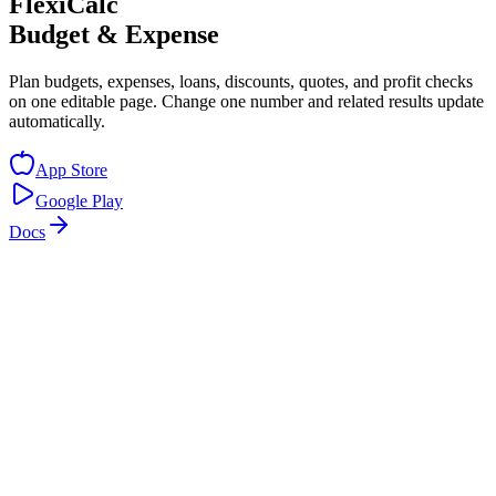
FlexiCalc
Budget & Expense
Plan budgets, expenses, loans, discounts, quotes, and profit checks
on one editable page. Change one number and related results update
automatically.
App Store
Google Play
Docs