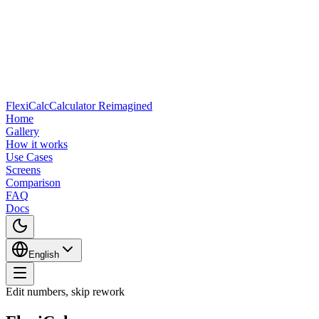
FlexiCalc
Calculator Reimagined
Home
Gallery
How it works
Use Cases
Screens
Comparison
FAQ
Docs
English
Edit numbers, skip rework