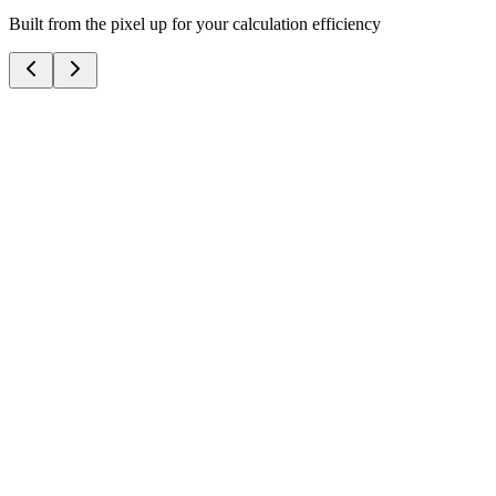
Built from the pixel up for your calculation efficiency